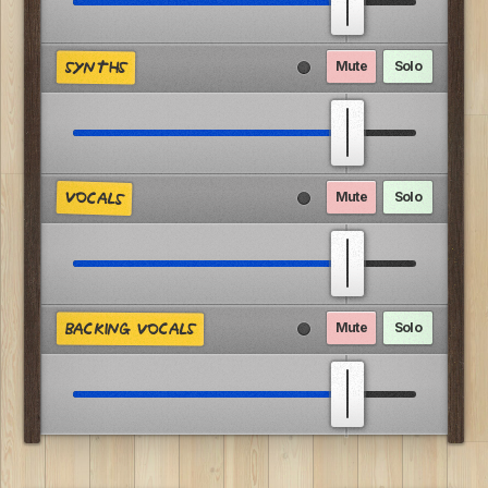
Mute
Solo
SYNTHS
VOCALS
Mute
Solo
Mute
Solo
BACKING VOCALS