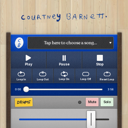
Tap here to choose a song...
Pause
Play
Stop
Loop Off
Loop On
Loop In
Loop Out
Reset Loop
0:00
3:56
DRUMS
Mute
Solo