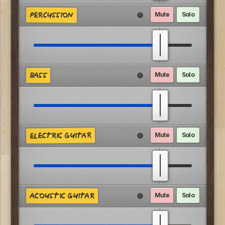
Mute
Solo
PERCUSSION
Mute
Solo
BASS
ELECTRIC GUITAR
Mute
Solo
Mute
Solo
ACOUSTIC GUITAR